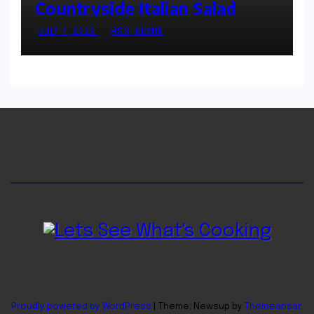
Countryside Italian Salad
JULY 7, 2025
HSS-ADMIN
Proudly powered by WordPress
|
Theme: Newsup by
Themeansar
.