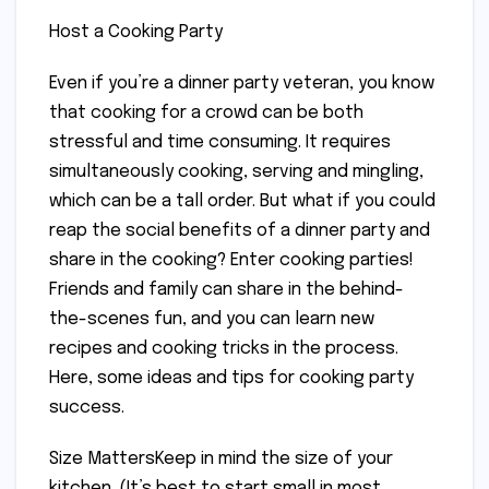
Host a Cooking Party
Even if you’re a dinner party veteran, you know
that cooking for a crowd can be both
stressful and time consuming. It requires
simultaneously cooking, serving and mingling,
which can be a tall order. But what if you could
reap the social benefits of a dinner party and
share in the cooking? Enter cooking parties!
Friends and family can share in the behind-
the-scenes fun, and you can learn new
recipes and cooking tricks in the process.
Here, some ideas and tips for cooking party
success.
Size MattersKeep in mind the size of your
kitchen. (It’s best to start small in most