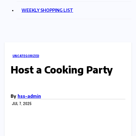
WEEKLY SHOPPING LIST
UNCATEGORIZED
Host a Cooking Party
By
hss-admin
JUL 7, 2025