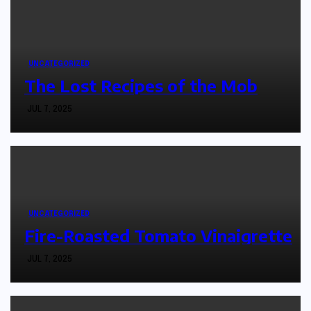
UNCATEGORIZED
The Lost Recipes of the Mob
JUL 7, 2025
UNCATEGORIZED
Fire-Roasted Tomato Vinaigrette
JUL 7, 2025