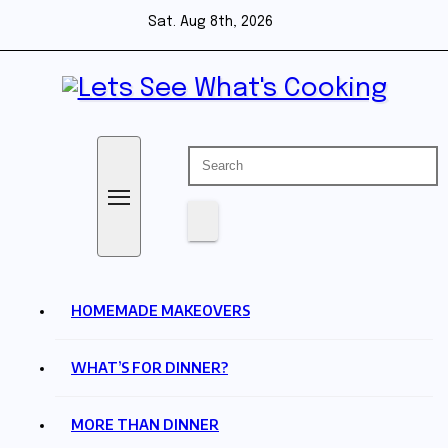
Skip
Sat. Aug 8th, 2026
to
content
Lets See What's Cooking
HOMEMADE MAKEOVERS
WHAT’S FOR DINNER?
MORE THAN DINNER