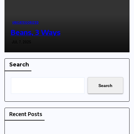
UNCATEGORIZED
Beans, 3 Ways
JUL 7, 2025
Search
Search
Recent Posts