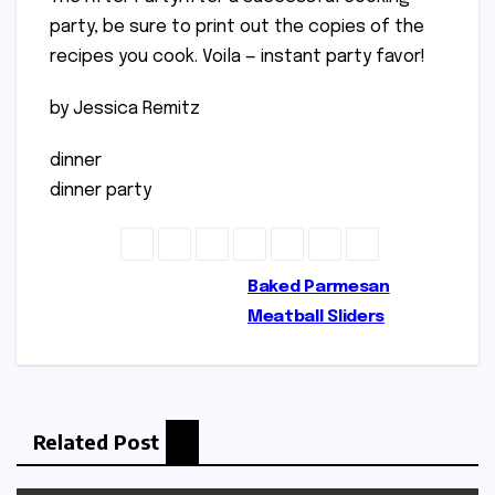
party, be sure to print out the copies of the
recipes you cook. Voila — instant party favor!
by Jessica Remitz
dinner
dinner party
Post
Baked Parmesan
Meatball Sliders
navigation
Related Post