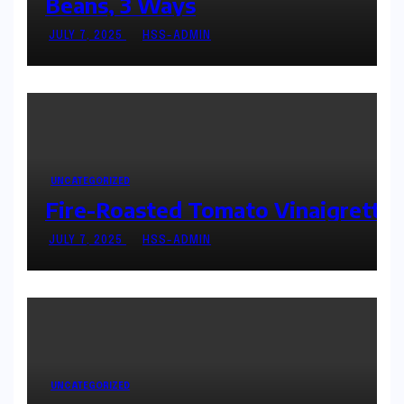
Beans, 3 Ways
JULY 7, 2025
HSS-ADMIN
UNCATEGORIZED
Fire-Roasted Tomato Vinaigrette
JULY 7, 2025
HSS-ADMIN
UNCATEGORIZED