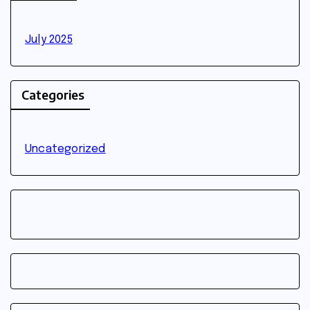
July 2025
Categories
Uncategorized