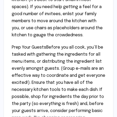
spaces). If you need help getting a feel for a
good number of invitees, enlist your family
members to move around the kitchen with
you, or use chairs as placeholders around the
kitchen to gauge the crowdedness.
Prep Your GuestsBefore you all cook, you’ll be
tasked with gathering the ingredients for all
menu items, or distributing the ingredient list
evenly amongst guests. (Group e-mails are an
effective way to coordinate and get everyone
excited!). Ensure that you have all of the
necessary kitchen tools to make each dish. If
possible, shop for ingredients the day prior to
the party (so everything is fresh) and, before
your guests arrive, consider performing basic