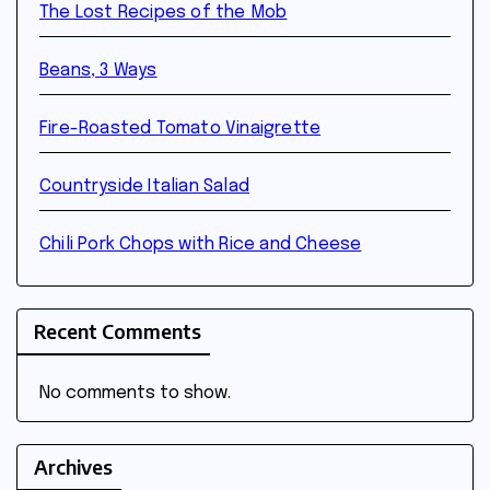
The Lost Recipes of the Mob
Beans, 3 Ways
Fire-Roasted Tomato Vinaigrette
Countryside Italian Salad
Chili Pork Chops with Rice and Cheese
Recent Comments
No comments to show.
Archives