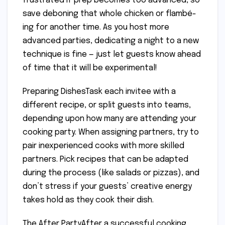
frustrated if prep becomes too advanced, so
save deboning that whole chicken or flambé-
ing for another time. As you host more
advanced parties, dedicating a night to a new
technique is fine — just let guests know ahead
of time that it will be experimental!
Preparing DishesTask each invitee with a
different recipe, or split guests into teams,
depending upon how many are attending your
cooking party. When assigning partners, try to
pair inexperienced cooks with more skilled
partners. Pick recipes that can be adapted
during the process (like salads or pizzas), and
don’t stress if your guests’ creative energy
takes hold as they cook their dish.
The After PartyAfter a successful cooking