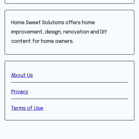
Home Sweet Solutions offers home
improvement, design, renovation and DIY
content for home owners.
About Us
Privacy
Terms of Use