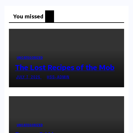
You missed
UNCATEGORIZED
The Lost Recipes of the Mob
JULY 7, 2025
HSS-ADMIN
UNCATEGORIZED