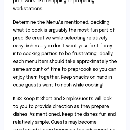
prep work, like chopping or preparing
workstations.
Determine the MenuAs mentioned, deciding
what to cook is arguably the most fun part of
prep. Be creative while selecting relatively
easy dishes — you don’t want your first foray
into cooking parties to be frustrating. Ideally,
each menu item should take approximately the
same amount of time to prep/cook so you can
enjoy them together. Keep snacks on hand in
case guests want to nosh while cooking!
KISS: Keep It Short and SimpleGuests will look
to you to provide direction as they prepare
dishes. As mentioned, keep the dishes fun and
relatively simple. Guests may become