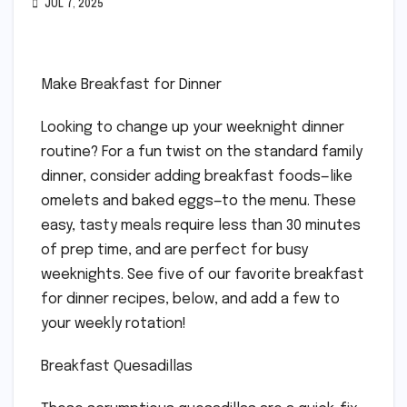
JUL 7, 2025
Make Breakfast for Dinner
Looking to change up your weeknight dinner
routine? For a fun twist on the standard family
dinner, consider adding breakfast foods—like
omelets and baked eggs—to the menu. These
easy, tasty meals require less than 30 minutes
of prep time, and are perfect for busy
weeknights. See five of our favorite breakfast
for dinner recipes, below, and add a few to
your weekly rotation!
Breakfast Quesadillas