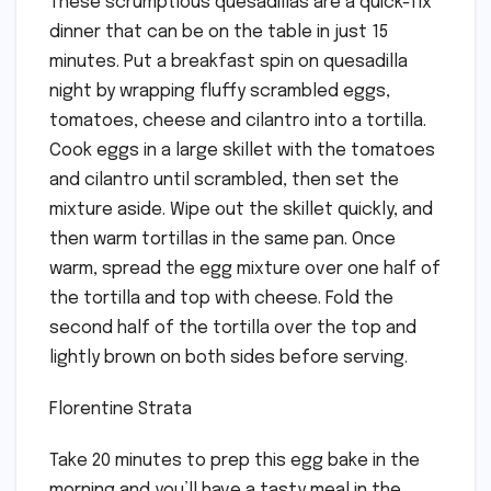
These scrumptious quesadillas are a quick-fix
dinner that can be on the table in just 15
minutes. Put a breakfast spin on quesadilla
night by wrapping fluffy scrambled eggs,
tomatoes, cheese and cilantro into a tortilla.
Cook eggs in a large skillet with the tomatoes
and cilantro until scrambled, then set the
mixture aside. Wipe out the skillet quickly, and
then warm tortillas in the same pan. Once
warm, spread the egg mixture over one half of
the tortilla and top with cheese. Fold the
second half of the tortilla over the top and
lightly brown on both sides before serving.
Florentine Strata
Take 20 minutes to prep this egg bake in the
morning and you’ll have a tasty meal in the