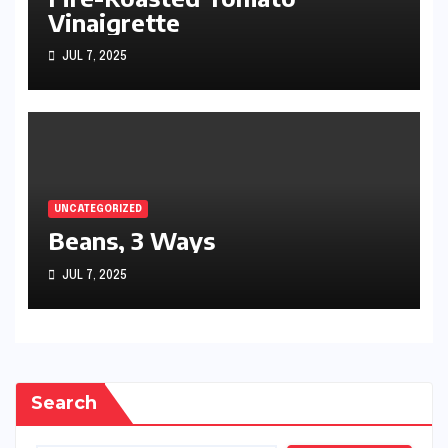
Vinaigrette
JUL 7, 2025
UNCATEGORIZED
Beans, 3 Ways
JUL 7, 2025
Search