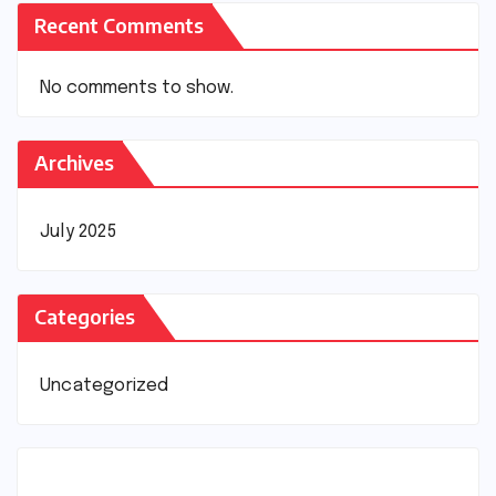
Recent Comments
No comments to show.
Archives
July 2025
Categories
Uncategorized