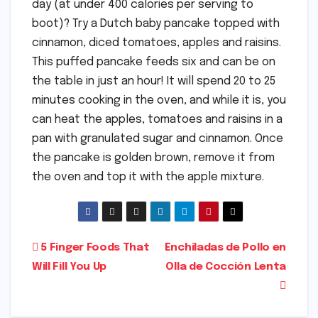
day (at under 400 calories per serving to
boot)? Try a Dutch baby pancake topped with
cinnamon, diced tomatoes, apples and raisins.
This puffed pancake feeds six and can be on
the table in just an hour! It will spend 20 to 25
minutes cooking in the oven, and while it is, you
can heat the apples, tomatoes and raisins in a
pan with granulated sugar and cinnamon. Once
the pancake is golden brown, remove it from
the oven and top it with the apple mixture.
Post
5 Finger Foods That
Enchiladas de Pollo en
Will Fill You Up
Olla de Cocción Lenta
navigation