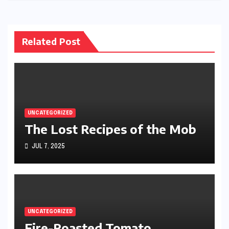
Related Post
UNCATEGORIZED
The Lost Recipes of the Mob
JUL 7, 2025
UNCATEGORIZED
Fire-Roasted Tomato