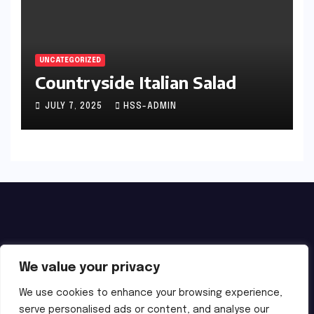
UNCATEGORIZED
Countryside Italian Salad
JULY 7, 2025
HSS-ADMIN
We value your privacy
We use cookies to enhance your browsing experience,
serve personalised ads or content, and analyse our