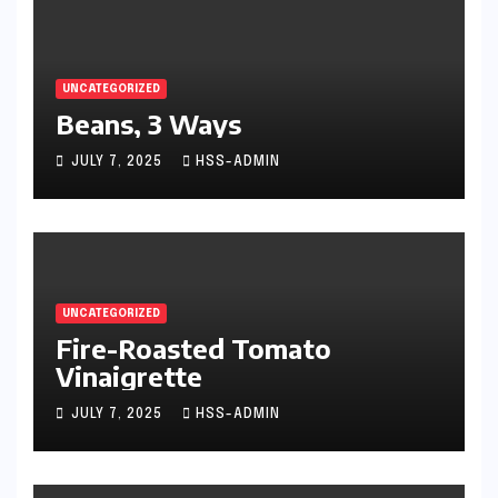
UNCATEGORIZED
Beans, 3 Ways
JULY 7, 2025
HSS-ADMIN
UNCATEGORIZED
Fire-Roasted Tomato
Vinaigrette
JULY 7, 2025
HSS-ADMIN