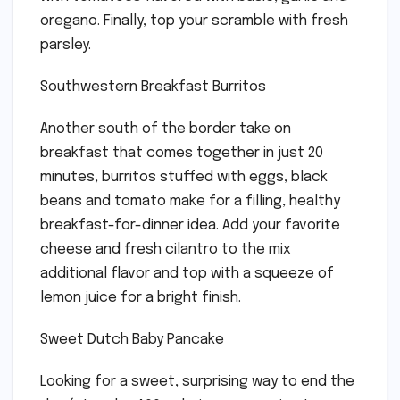
oregano. Finally, top your scramble with fresh
parsley.
Southwestern Breakfast Burritos
Another south of the border take on
breakfast that comes together in just 20
minutes, burritos stuffed with eggs, black
beans and tomato make for a filling, healthy
breakfast-for-dinner idea. Add your favorite
cheese and fresh cilantro to the mix
additional flavor and top with a squeeze of
lemon juice for a bright finish.
Sweet Dutch Baby Pancake
Looking for a sweet, surprising way to end the