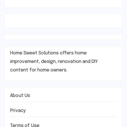
Home Sweet Solutions offers home
improvement, design, renovation and DIY
content for home owners.
About Us
Privacy
Terms of Use