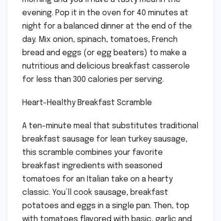
evening. Pop it in the oven for 40 minutes at
night for a balanced dinner at the end of the
day. Mix onion, spinach, tomatoes, French
bread and eggs (or egg beaters) to make a
nutritious and delicious breakfast casserole
for less than 300 calories per serving.
Heart-Healthy Breakfast Scramble
A ten-minute meal that substitutes traditional
breakfast sausage for lean turkey sausage,
this scramble combines your favorite
breakfast ingredients with seasoned
tomatoes for an Italian take on a hearty
classic. You’ll cook sausage, breakfast
potatoes and eggs in a single pan. Then, top
with tomatoes flavored with basic, garlic and