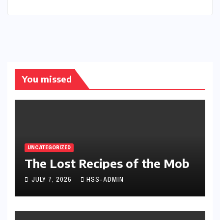
You missed
UNCATEGORIZED
The Lost Recipes of the Mob
JULY 7, 2025
HSS-ADMIN