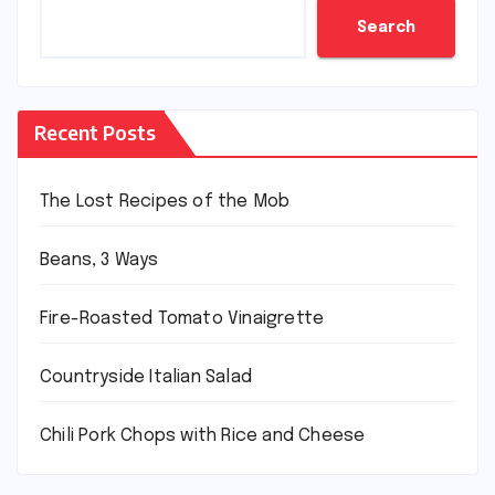
Search
Recent Posts
The Lost Recipes of the Mob
Beans, 3 Ways
Fire-Roasted Tomato Vinaigrette
Countryside Italian Salad
Chili Pork Chops with Rice and Cheese