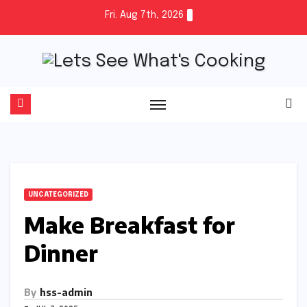
Skip
Fri. Aug 7th, 2026
to
content
UNCATEGORIZED
Make Breakfast for
Dinner
By
hss-admin