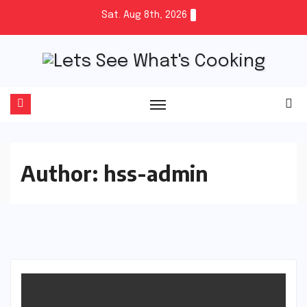
Skip
Sat. Aug 8th, 2026
to
content
Author:
hss-admin