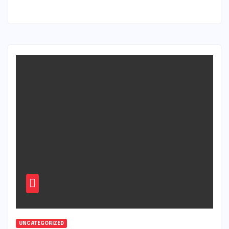
UNCATEGORIZED