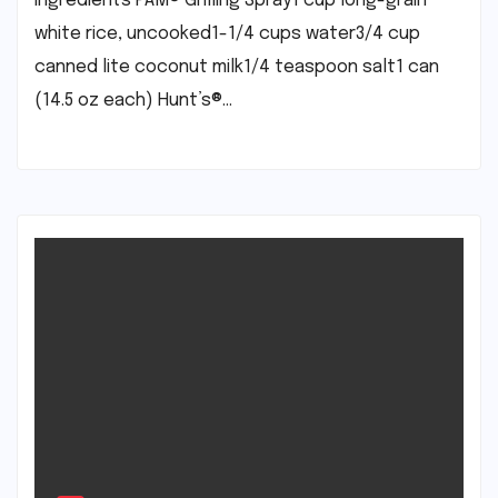
Ingredients PAM® Grilling Spray1 cup long-grain
white rice, uncooked1-1/4 cups water3/4 cup
canned lite coconut milk1/4 teaspoon salt1 can
(14.5 oz each) Hunt’s®…