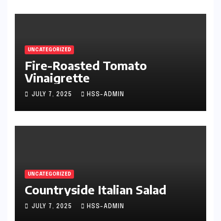
UNCATEGORIZED
Fire-Roasted Tomato
Vinaigrette
JULY 7, 2025
HSS-ADMIN
UNCATEGORIZED
Countryside Italian Salad
JULY 7, 2025
HSS-ADMIN