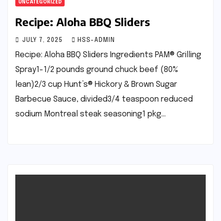
UNCATEGORIZED
Recipe: Aloha BBQ Sliders
JULY 7, 2025
HSS-ADMIN
Recipe: Aloha BBQ Sliders Ingredients PAM® Grilling
Spray1-1/2 pounds ground chuck beef (80%
lean)2/3 cup Hunt’s® Hickory & Brown Sugar
Barbecue Sauce, divided3/4 teaspoon reduced
sodium Montreal steak seasoning1 pkg…