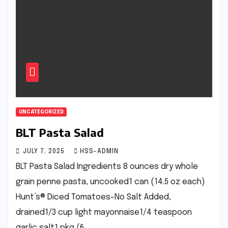
UNCATEGORIZED
BLT Pasta Salad
JULY 7, 2025
HSS-ADMIN
BLT Pasta Salad Ingredients 8 ounces dry whole
grain penne pasta, uncooked1 can (14.5 oz each)
Hunt’s® Diced Tomatoes-No Salt Added,
drained1/3 cup light mayonnaise1/4 teaspoon
garlic salt1 pkg (6…