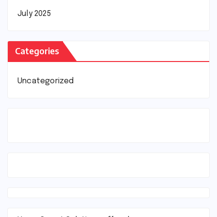
July 2025
Categories
Uncategorized