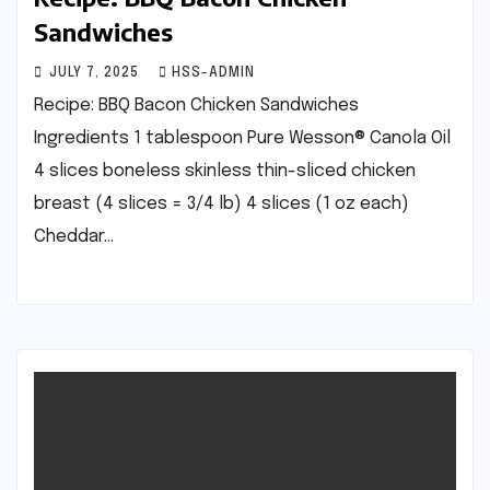
Sandwiches
JULY 7, 2025
HSS-ADMIN
Recipe: BBQ Bacon Chicken Sandwiches
Ingredients 1 tablespoon Pure Wesson® Canola Oil
4 slices boneless skinless thin-sliced chicken
breast (4 slices = 3/4 lb) 4 slices (1 oz each)
Cheddar…