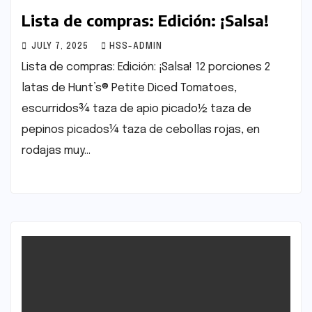
Lista de compras: Edición: ¡Salsa!
JULY 7, 2025
HSS-ADMIN
Lista de compras: Edición: ¡Salsa! 12 porciones 2
latas de Hunt’s® Petite Diced Tomatoes,
escurridos¾ taza de apio picado½ taza de
pepinos picados¼ taza de cebollas rojas, en
rodajas muy…