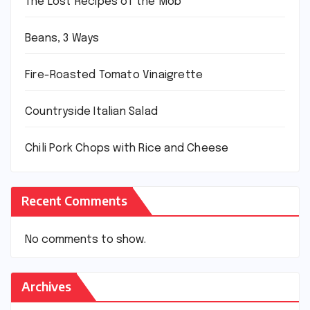
The Lost Recipes of the Mob
Beans, 3 Ways
Fire-Roasted Tomato Vinaigrette
Countryside Italian Salad
Chili Pork Chops with Rice and Cheese
Recent Comments
No comments to show.
Archives