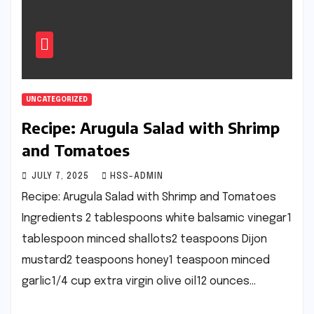
UNCATEGORIZED
Recipe: Arugula Salad with Shrimp
and Tomatoes
JULY 7, 2025
HSS-ADMIN
Recipe: Arugula Salad with Shrimp and Tomatoes
Ingredients 2 tablespoons white balsamic vinegar1
tablespoon minced shallots2 teaspoons Dijon
mustard2 teaspoons honey1 teaspoon minced
garlic1/4 cup extra virgin olive oil12 ounces…