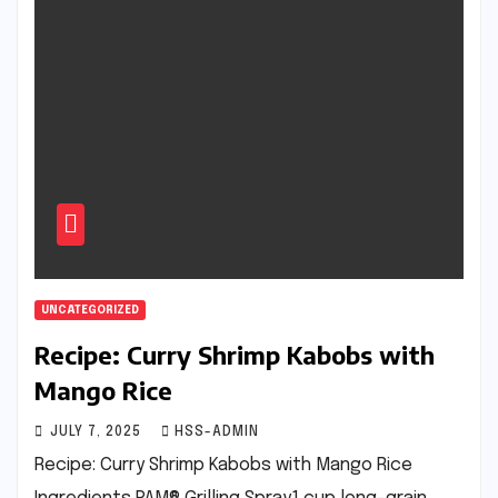
UNCATEGORIZED
Recipe: Curry Shrimp Kabobs with
Mango Rice
JULY 7, 2025
HSS-ADMIN
Recipe: Curry Shrimp Kabobs with Mango Rice