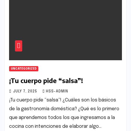
UNCATEGORIZED
¡Tu cuerpo pide “salsa”!
JULY 7, 2025
HSS-ADMIN
¡Tu cuerpo pide “salsa”! ¿Cuáles son los básicos
de la gastronomía doméstica? ¿Qué es lo primero
que aprendemos todos los que ingresamos a la
cocina con intenciones de elaborar algo…