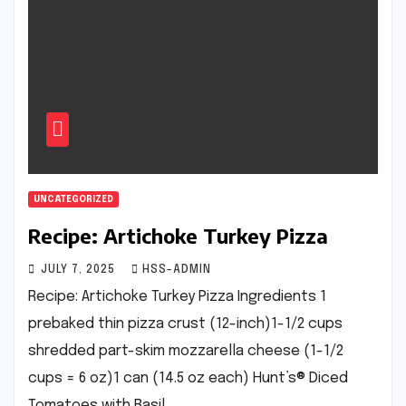
UNCATEGORIZED
Recipe: Artichoke Turkey Pizza
JULY 7, 2025
HSS-ADMIN
Recipe: Artichoke Turkey Pizza Ingredients 1
prebaked thin pizza crust (12-inch)1-1/2 cups
shredded part-skim mozzarella cheese (1-1/2
cups = 6 oz)1 can (14.5 oz each) Hunt’s® Diced
Tomatoes with Basil,…