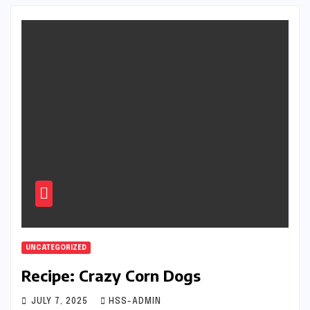
UNCATEGORIZED
Recipe: Crazy Corn Dogs
JULY 7, 2025
HSS-ADMIN