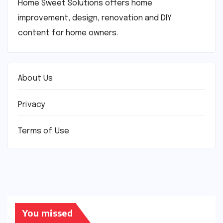
Home Sweet Solutions offers home
improvement, design, renovation and DIY
content for home owners.
About Us
Privacy
Terms of Use
You missed