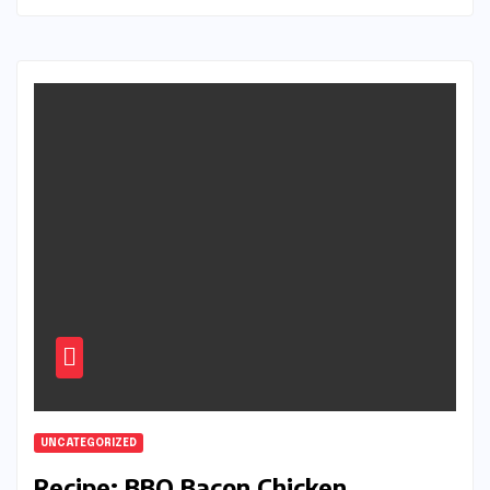
UNCATEGORIZED
Recipe: BBQ Bacon Chicken