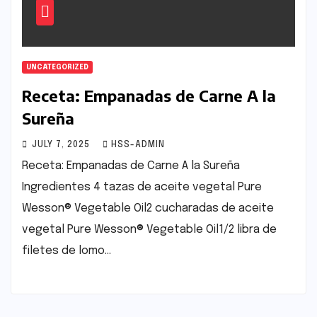
UNCATEGORIZED
Receta: Empanadas de Carne A la
Sureña
JULY 7, 2025
HSS-ADMIN
Receta: Empanadas de Carne A la Sureña
Ingredientes 4 tazas de aceite vegetal Pure
Wesson® Vegetable Oil2 cucharadas de aceite
vegetal Pure Wesson® Vegetable Oil1/2 libra de
filetes de lomo…