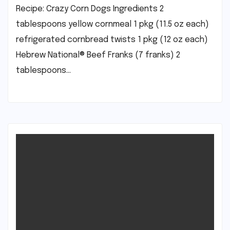
Recipe: Crazy Corn Dogs Ingredients 2
tablespoons yellow cornmeal 1 pkg (11.5 oz each)
refrigerated cornbread twists 1 pkg (12 oz each)
Hebrew National® Beef Franks (7 franks) 2
tablespoons…