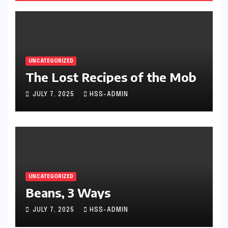
UNCATEGORIZED
The Lost Recipes of the Mob
JULY 7, 2025
HSS-ADMIN
UNCATEGORIZED
Beans, 3 Ways
JULY 7, 2025
HSS-ADMIN